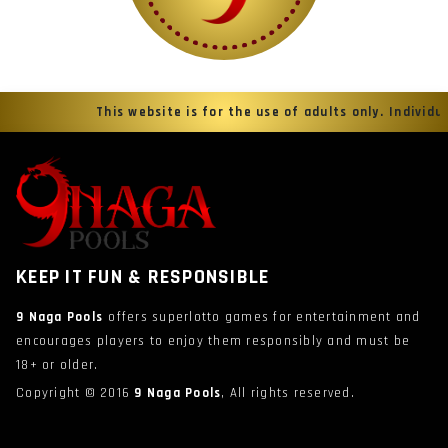
This website is for the use of adults only.
Individua
KEEP IT FUN & RESPONSIBLE
9 Naga Pools
offers superlotto games for entertainment and
encourages players to enjoy them responsibly and must be
18+ or older.
Copyright © 2016
9 Naga Pools
, All rights reserved.