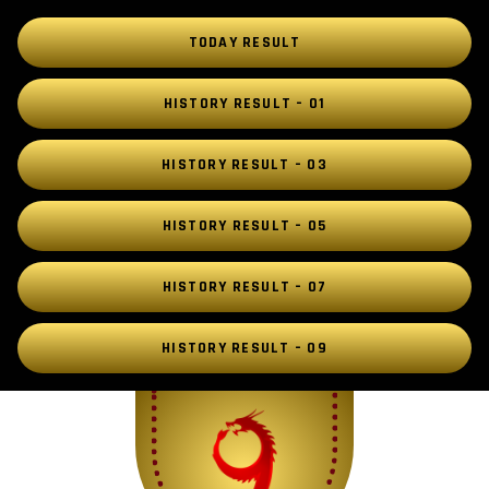
TODAY RESULT
HISTORY RESULT – 01
HISTORY RESULT – 03
HISTORY RESULT – 05
HISTORY RESULT – 07
HISTORY RESULT – 09