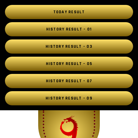
TODAY RESULT
HISTORY RESULT – 01
HISTORY RESULT – 03
HISTORY RESULT – 05
HISTORY RESULT – 07
HISTORY RESULT – 09