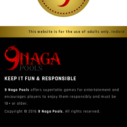
This website is for the use of adults only.
Individu
KEEP IT FUN & RESPONSIBLE
9 Naga Pools
offers superlotto games for entertainment and
encourages players to enjoy them responsibly and must be
18+ or older.
Copyright © 2016
9 Naga Pools
, All rights reserved.