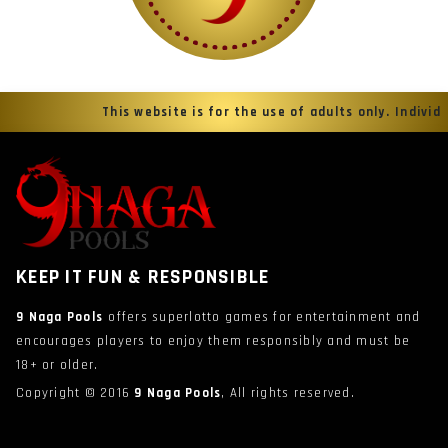
This website is for the use of adults only.
Individu
KEEP IT FUN & RESPONSIBLE
9 Naga Pools
offers superlotto games for entertainment and
encourages players to enjoy them responsibly and must be
18+ or older.
Copyright © 2016
9 Naga Pools
, All rights reserved.