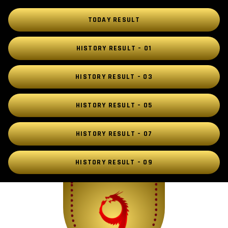
TODAY RESULT
HISTORY RESULT – 01
HISTORY RESULT – 03
HISTORY RESULT – 05
HISTORY RESULT – 07
HISTORY RESULT – 09