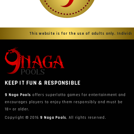
This website is for the use of adults only.
Individua
KEEP IT FUN & RESPONSIBLE
9 Naga Pools
offers superlotto games for entertainment and
encourages players to enjoy them responsibly and must be
18+ or older.
Copyright © 2016
9 Naga Pools
, All rights reserved.