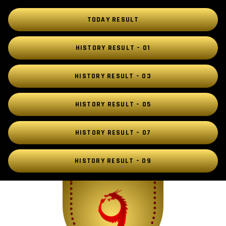
TODAY RESULT
HISTORY RESULT – 01
HISTORY RESULT – 03
HISTORY RESULT – 05
HISTORY RESULT – 07
HISTORY RESULT – 09