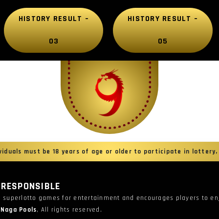
HISTORY RESULT –
HISTORY RESULT –
03
05
viduals must be 18 years of age or older to participate in lottery
& RESPONSIBLE
s superlotto games for entertainment and encourages players to en
 Naga Pools
, All rights reserved.