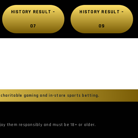
HISTORY RESULT –
HISTORY RESULT –
07
09
, charitable gaming and in-store sports betting.
joy them responsibly and must be 18+ or older.