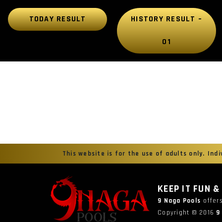
TODAY RESULT
HISTORY RESULT –
01
This website is for the use of adults only.
Indi
KEEP IT FUN 
9 Naga Pools
offer
Copyright © 2016
9