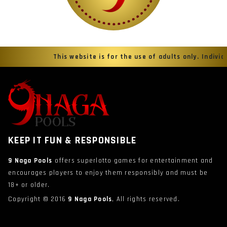
This website is for the use of adults only.
Individu
KEEP IT FUN & RESPONSIBLE
9 Naga Pools
offers superlotto games for entertainment and
encourages players to enjoy them responsibly and must be
18+ or older.
Copyright © 2016
9 Naga Pools
, All rights reserved.