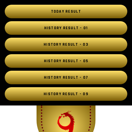
TODAY RESULT
HISTORY RESULT – 01
HISTORY RESULT – 03
HISTORY RESULT – 05
HISTORY RESULT – 07
HISTORY RESULT – 09