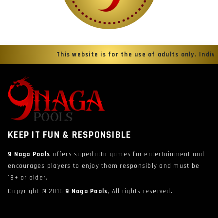
This website is for the use of adults only.
Indivi
KEEP IT FUN & RESPONSIBLE
9 Naga Pools
offers superlotto games for entertainment and
encourages players to enjoy them responsibly and must be
18+ or older.
Copyright © 2016
9 Naga Pools
, All rights reserved.