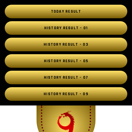
TODAY RESULT
HISTORY RESULT – 01
HISTORY RESULT – 03
HISTORY RESULT – 05
HISTORY RESULT – 07
HISTORY RESULT – 09