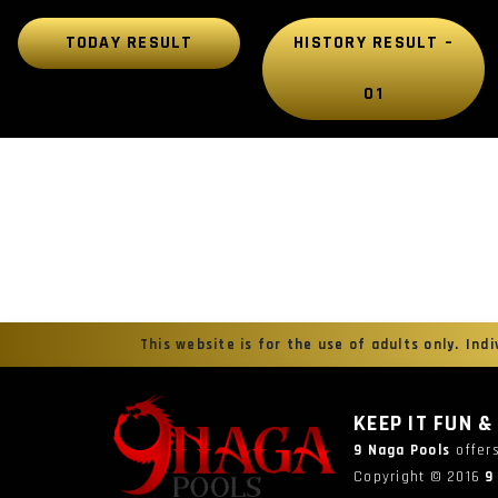
TODAY RESULT
HISTORY RESULT –
01
This website is for the use of adults only.
Indi
KEEP IT FUN 
9 Naga Pools
offer
Copyright © 2016
9