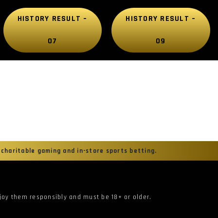
HISTORY RESULT –
HISTORY RESULT –
07
09
, charitable gaming and in-store sports betting.
joy them responsibly and must be 18+ or older.