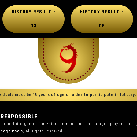
HISTORY RESULT –
HISTORY RESULT –
03
05
viduals must be 18 years of age or older to participate in lottery
& RESPONSIBLE
s superlotto games for entertainment and encourages players to en
 Naga Pools
, All rights reserved.