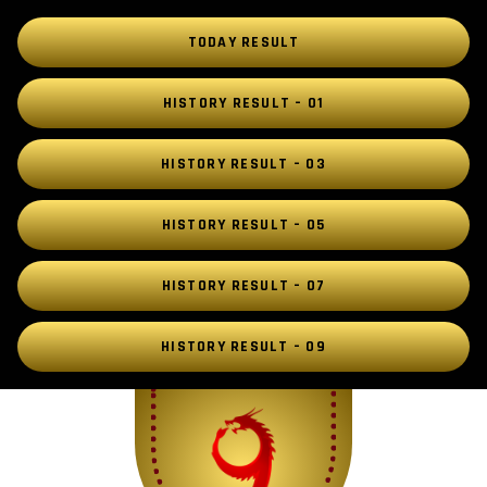
TODAY RESULT
HISTORY RESULT – 01
HISTORY RESULT – 03
HISTORY RESULT – 05
HISTORY RESULT – 07
HISTORY RESULT – 09