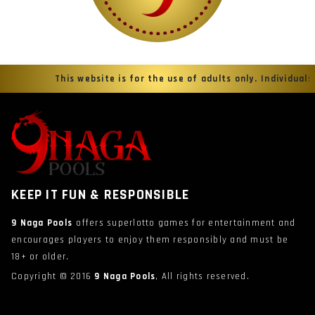
This website is for the use of adults only.
Individuals 
KEEP IT FUN & RESPONSIBLE
9 Naga Pools
offers superlotto games for entertainment and
encourages players to enjoy them responsibly and must be
18+ or older.
Copyright © 2016
9 Naga Pools
, All rights reserved.