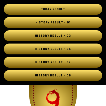
TODAY RESULT
HISTORY RESULT – 01
HISTORY RESULT – 03
HISTORY RESULT – 05
HISTORY RESULT – 07
HISTORY RESULT – 09