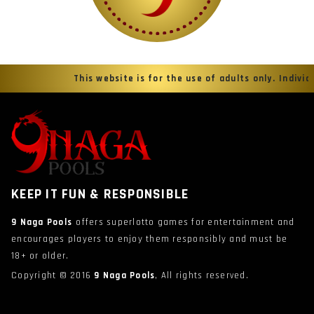
This website is for the use of adults only.
Individu
KEEP IT FUN & RESPONSIBLE
9 Naga Pools
offers superlotto games for entertainment and
encourages players to enjoy them responsibly and must be
18+ or older.
Copyright © 2016
9 Naga Pools
, All rights reserved.