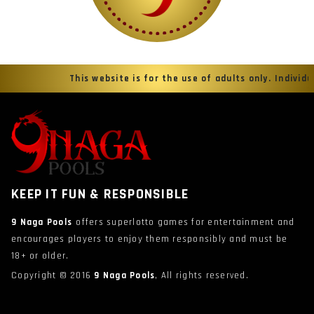
This website is for the use of adults only.
Individua
KEEP IT FUN & RESPONSIBLE
9 Naga Pools
offers superlotto games for entertainment and
encourages players to enjoy them responsibly and must be
18+ or older.
Copyright © 2016
9 Naga Pools
, All rights reserved.