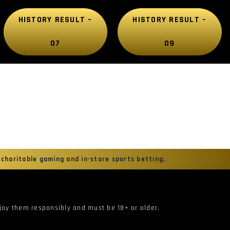
HISTORY RESULT –
HISTORY RESULT –
07
09
, charitable gaming and in-store sports betting.
joy them responsibly and must be 18+ or older.