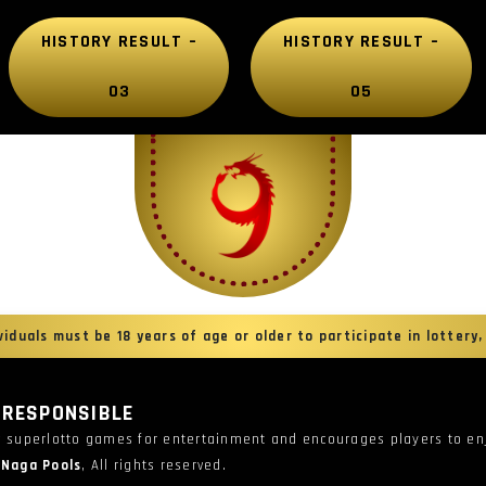
HISTORY RESULT –
HISTORY RESULT –
03
05
viduals must be 18 years of age or older to participate in lottery
& RESPONSIBLE
s superlotto games for entertainment and encourages players to en
 Naga Pools
, All rights reserved.