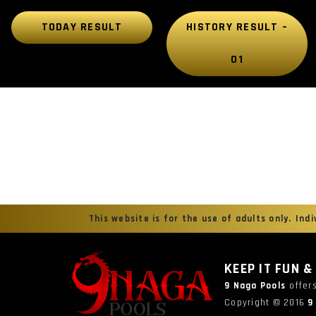
TODAY RESULT
HISTORY RESULT –
01
This website is for the use of adults only.
Indi
KEEP IT FUN 
9 Naga Pools
offer
Copyright © 2016
9