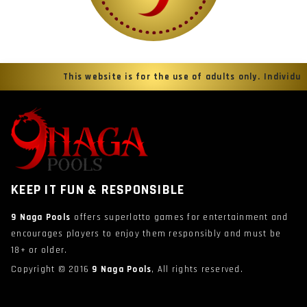
This website is for the use of adults only.
Individual
KEEP IT FUN & RESPONSIBLE
9 Naga Pools
offers superlotto games for entertainment and
encourages players to enjoy them responsibly and must be
18+ or older.
Copyright © 2016
9 Naga Pools
, All rights reserved.