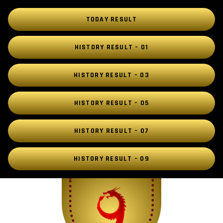
TODAY RESULT
HISTORY RESULT – 01
HISTORY RESULT – 03
HISTORY RESULT – 05
HISTORY RESULT – 07
HISTORY RESULT – 09