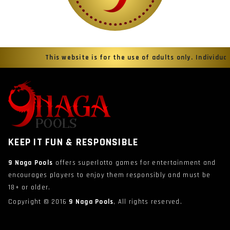
This website is for the use of adults only.
Individual
KEEP IT FUN & RESPONSIBLE
9 Naga Pools
offers superlotto games for entertainment and
encourages players to enjoy them responsibly and must be
18+ or older.
Copyright © 2016
9 Naga Pools
, All rights reserved.