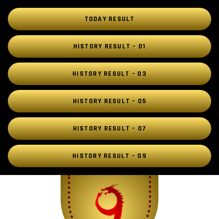
TODAY RESULT
HISTORY RESULT – 01
HISTORY RESULT – 03
HISTORY RESULT – 05
HISTORY RESULT – 07
HISTORY RESULT – 09