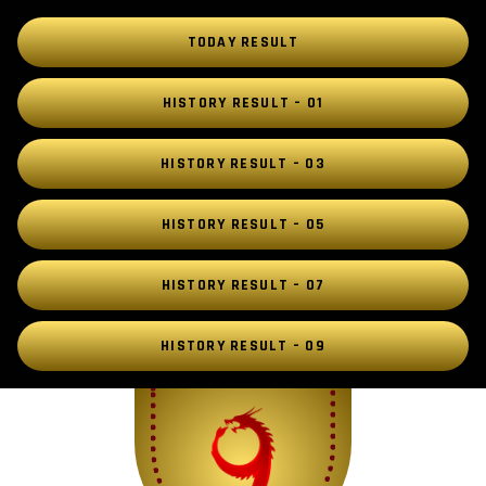
TODAY RESULT
HISTORY RESULT – 01
HISTORY RESULT – 03
HISTORY RESULT – 05
HISTORY RESULT – 07
HISTORY RESULT – 09