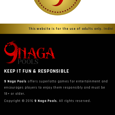
This website is for the use of adults only.
Individ
KEEP IT FUN & RESPONSIBLE
9 Naga Pools
offers superlotto games for entertainment and
encourages players to enjoy them responsibly and must be
18+ or older.
Copyright © 2016
9 Naga Pools
, All rights reserved.