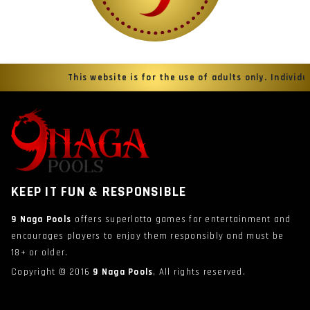
This website is for the use of adults only.
Individua
KEEP IT FUN & RESPONSIBLE
9 Naga Pools
offers superlotto games for entertainment and
encourages players to enjoy them responsibly and must be
18+ or older.
Copyright © 2016
9 Naga Pools
, All rights reserved.