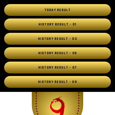
TODAY RESULT
HISTORY RESULT – 01
HISTORY RESULT – 03
HISTORY RESULT – 05
HISTORY RESULT – 07
HISTORY RESULT – 09