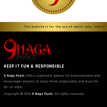
This website is for the use of adults only.
Individu
KEEP IT FUN & RESPONSIBLE
9 Naga Pools
offers superlotto games for entertainment and
encourages players to enjoy them responsibly and must be
18+ or older.
Copyright © 2016
9 Naga Pools
, All rights reserved.