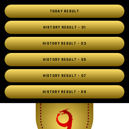
TODAY RESULT
HISTORY RESULT – 01
HISTORY RESULT – 03
HISTORY RESULT – 05
HISTORY RESULT – 07
HISTORY RESULT – 09