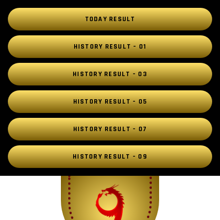
TODAY RESULT
HISTORY RESULT – 01
HISTORY RESULT – 03
HISTORY RESULT – 05
HISTORY RESULT – 07
HISTORY RESULT – 09