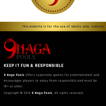
This website is for the use of adults only.
Individual
KEEP IT FUN & RESPONSIBLE
9 Naga Pools
offers superlotto games for entertainment and
encourages players to enjoy them responsibly and must be
18+ or older.
Copyright © 2016
9 Naga Pools
, All rights reserved.